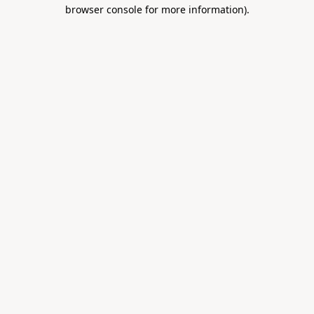
browser console for more information).