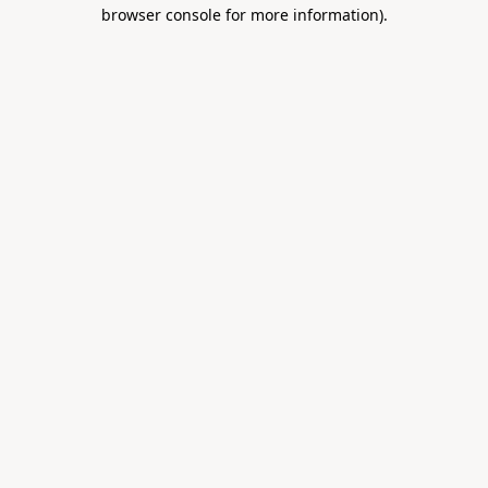
browser console for more information).