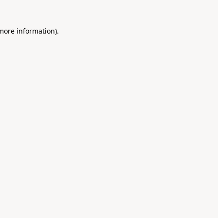
 more information).