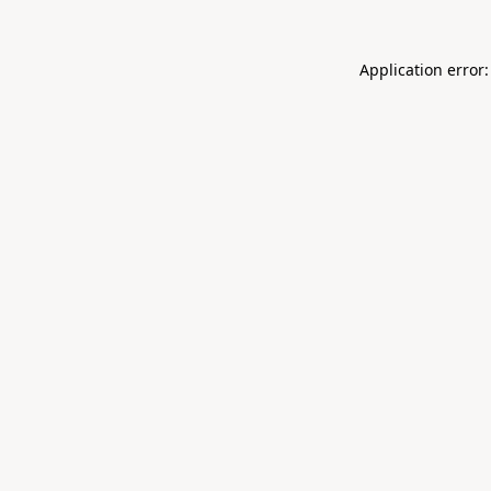
Application error: