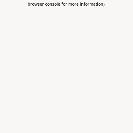
browser console for more information).