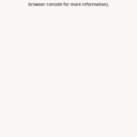
browser console for more information).