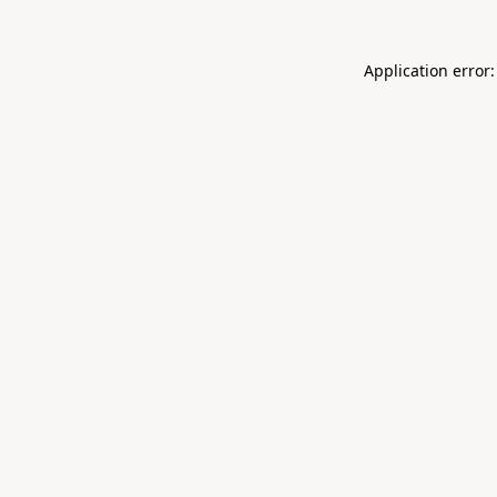
Application error: