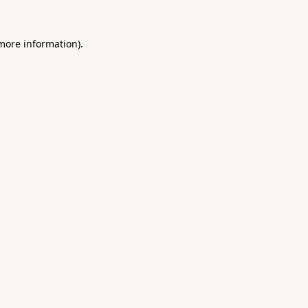
 more information).