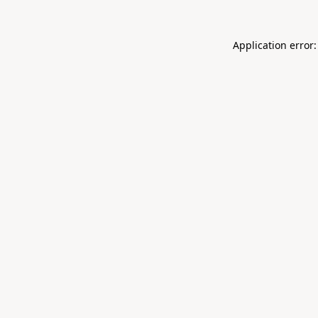
Application error: