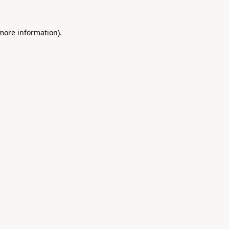
 more information).