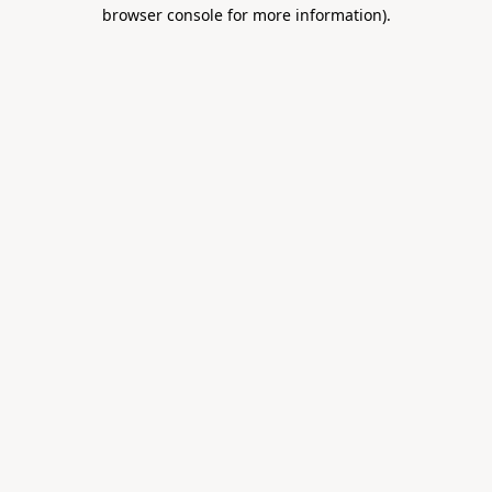
browser console for more information).