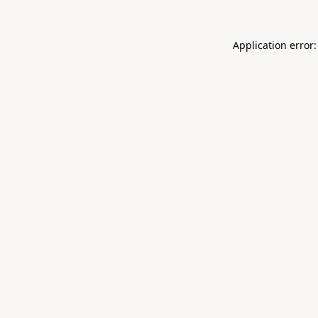
Application error: