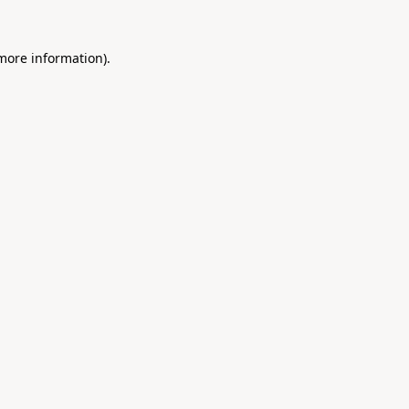
 more information).