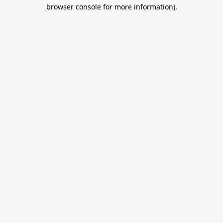
browser console for more information).