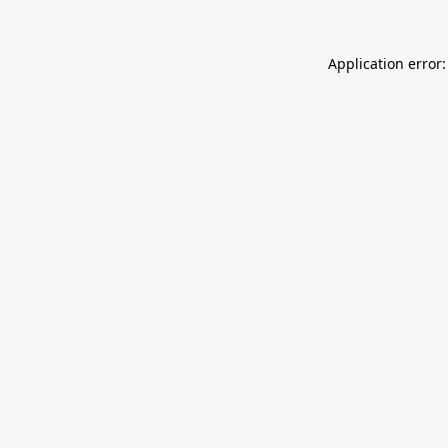
Application error: