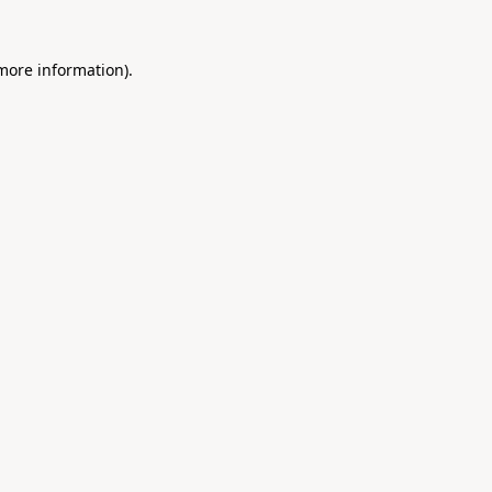
 more information).