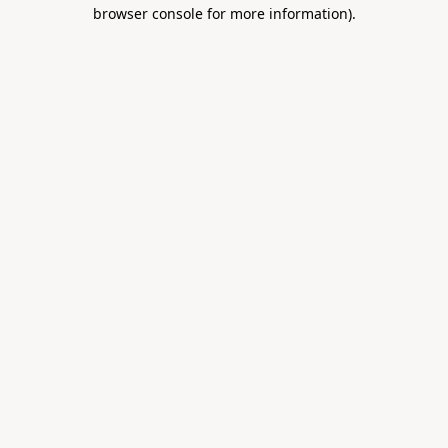
browser console for more information).