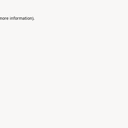
 more information).