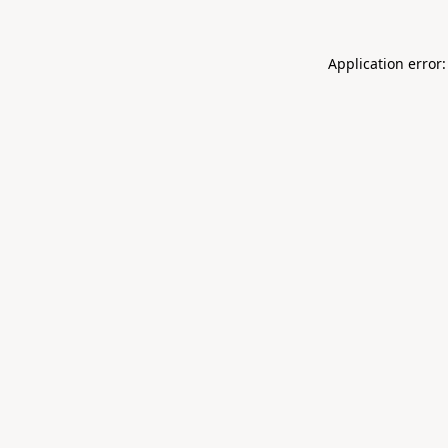
Application error: