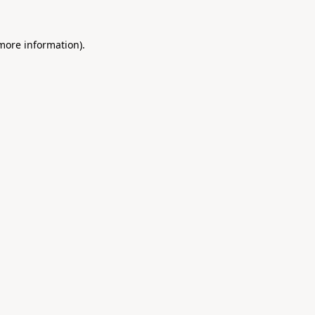
 more information).