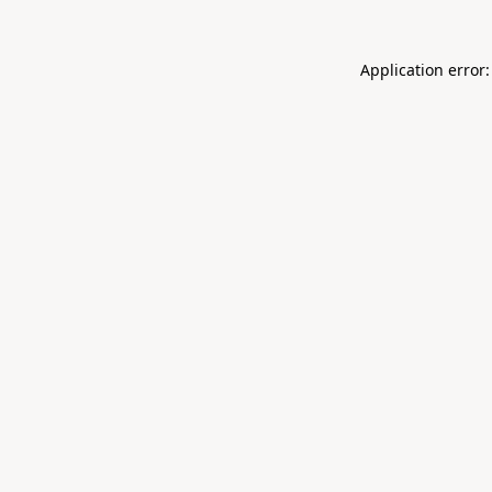
Application error: