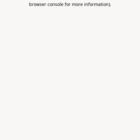
browser console for more information).