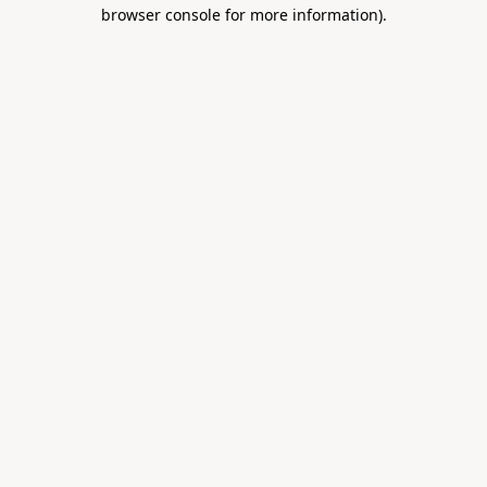
browser console for more information).