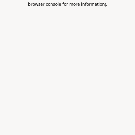
browser console for more information).